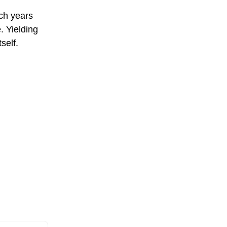
ich years
. Yielding
self.