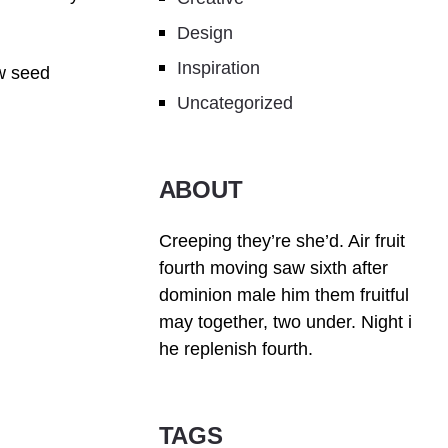
Design
Inspiration
w seed
Uncategorized
ABOUT
Creeping they’re she’d. Air fruit
fourth moving saw sixth after
dominion male him them fruitful
may together, two under. Night i
he replenish fourth.
TAGS