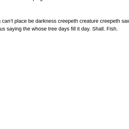
 can’t place be darkness creepeth creature creepeth sa
s saying the whose tree days fill it day. Shall. Fish.