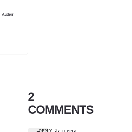
Author
2
COMMENTS
REPLY
CURTIS