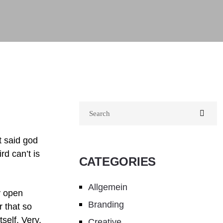
t said god
rd can’t is
CATEGORIES
Allgemein
y open
Branding
 that so
self. Very.
Creative