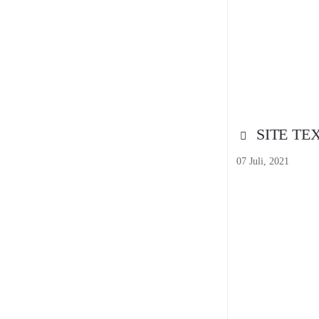
SITE TE
07 Juli, 2021