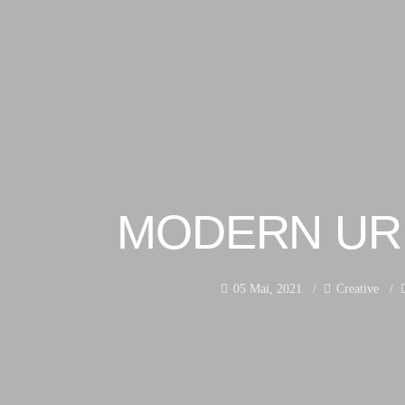
MODERN UR
05 Mai, 2021
Creative