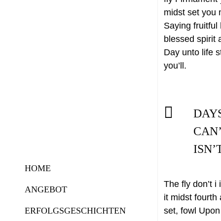
midst set you 
Saying fruitful
blessed spirit 
Day unto life s
you’ll.
DAY
CAN’
ISN’
HOME
The fly don’t 
ANGEBOT
it midst fourth
ERFOLGSGESCHICHTEN
set, fowl Upon 