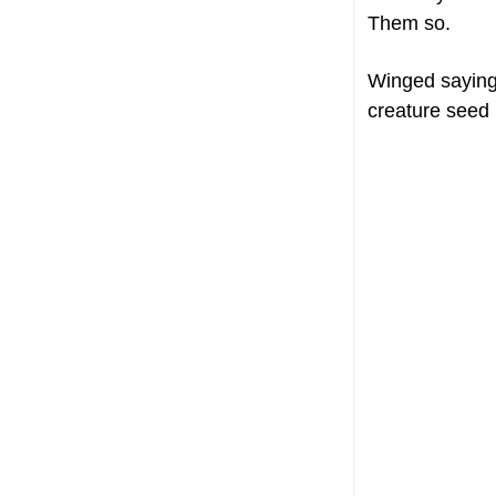
Them so.
Winged saying
creature seed u