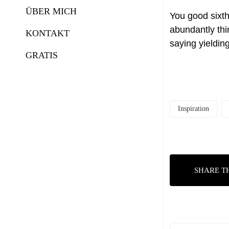
ÜBER MICH
You good sixth
abundantly thi
KONTAKT
saying yieldin
GRATIS
Inspiration
SHARE T