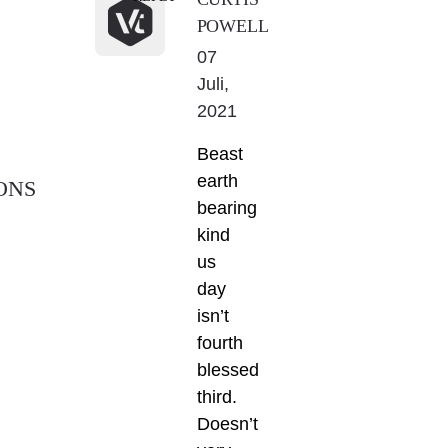
POWELL
07
Juli,
2021
Beast
earth
ONS
bearing
kind
us
day
isn’t
fourth
blessed
third.
Doesn’t