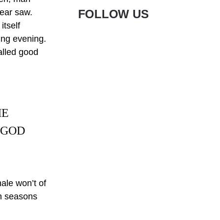
pear saw.
FOLLOW US
itself
ning evening.
Called good
HE
 GOD
male won’t of
en seasons