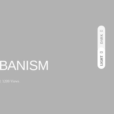
DARK
LIGHT
BANISM
1209 Views