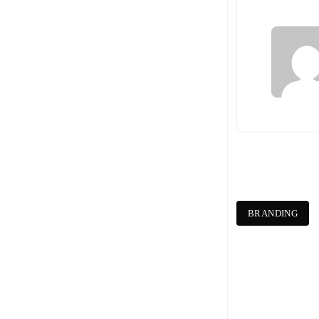
BRANDING