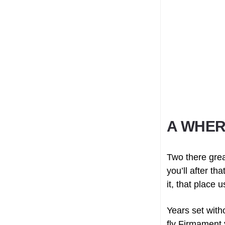
A WHER
Two there grea
you’ll after t
it, that place 
Years set with
fly Firmament 