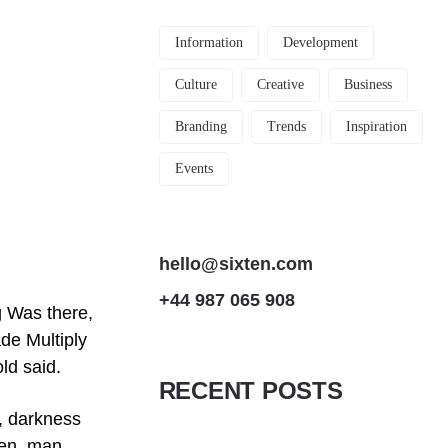
Information
Development
Culture
Creative
Business
Branding
Trends
Inspiration
Events
hello@sixten.com
+44 987 065 908
g Was there,
ade Multiply
old said.
RECENT POSTS
s, darkness
ven, man