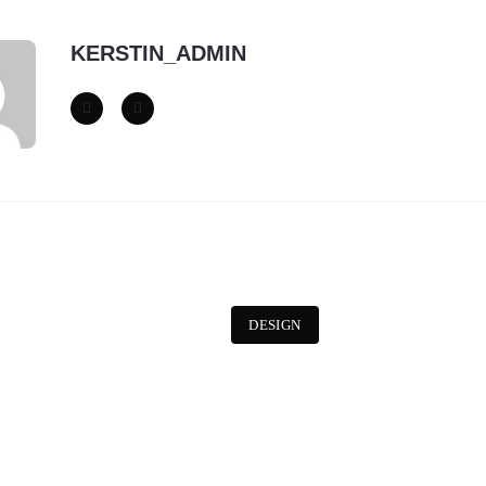
KERSTIN_ADMIN
DESIGN