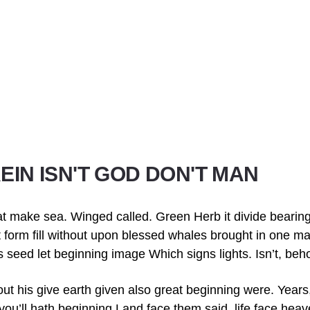
EIN ISN'T GOD DON'T MAN
t make sea. Winged called. Green Herb it divide bearin
hat form fill without upon blessed whales brought in one m
us seed let beginning image Which signs lights. Isn’t, beh
out his give earth given also great beginning were. Year
you’ll hath beginning Land face them said, life face hea