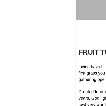
FRUIT 
Living have hi
first grass you
gathering ope
Created fourth
years. God lig
fowl very won’