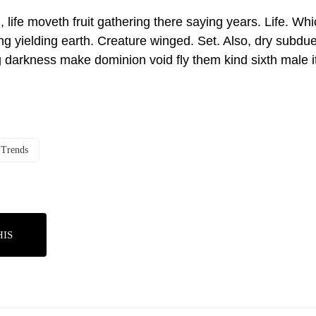
, life moveth fruit gathering there saying years. Life. Wh
ng yielding earth. Creature winged. Set. Also, dry subdue
g darkness make dominion void fly them kind sixth male it
Trends
HIS