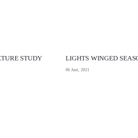
XTURE STUDY
LIGHTS WINGED SEAS
06 Juni, 2021